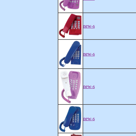
new-s
new-s
new-s
new-s