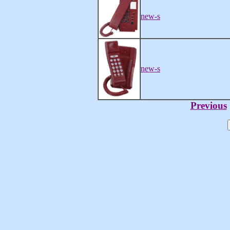
new-s
new-s
Previous