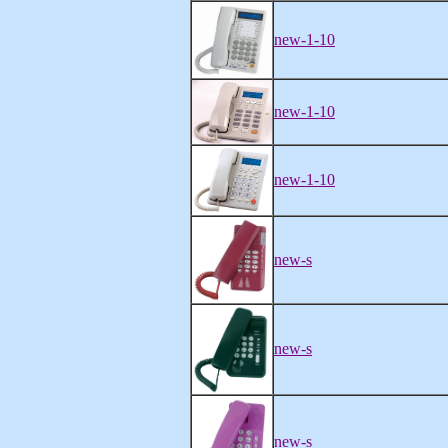
new-1-10
new-1-10
new-1-10
new-s
new-s
new-s