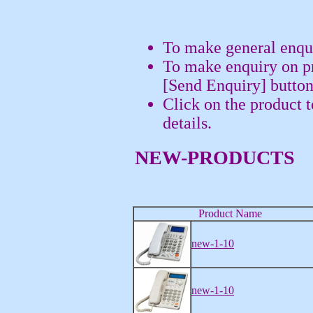
To make general enqui
To make enquiry on pr
[Send Enquiry] button
Click on the product 
details.
NEW-PRODUCTS
Product Name
new-1-10
new-1-10