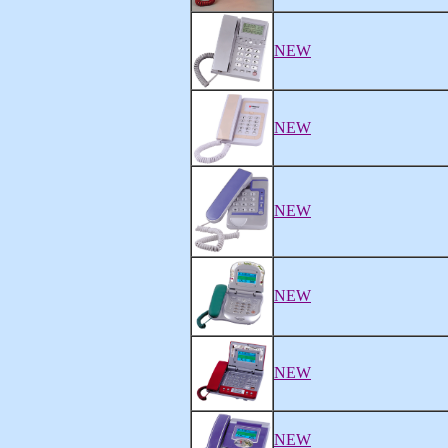
NEW
NEW
NEW
NEW
NEW
NEW