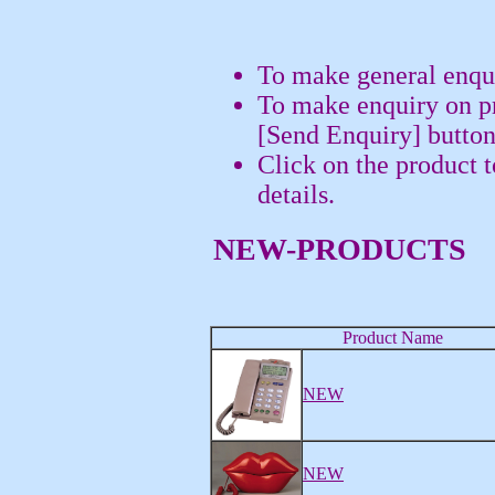
To make general enqui
To make enquiry on pr
[Send Enquiry] button
Click on the product 
details.
NEW-PRODUCTS
Product Name
NEW
NEW