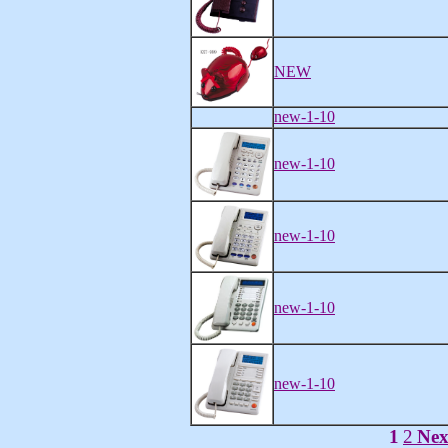
NEW
new-1-10
new-1-10
new-1-10
new-1-10
new-1-10
1
2
Nex