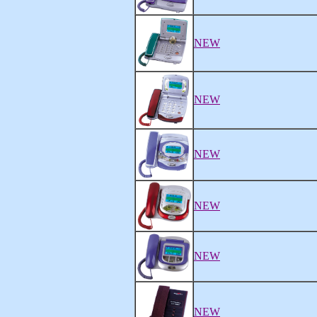
NEW
NEW
NEW
NEW
NEW
NEW