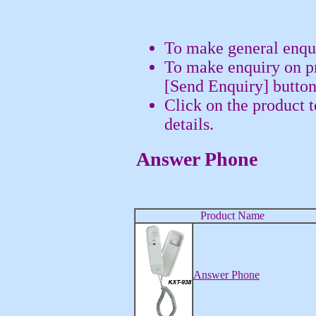
To make general enqui
To make enquiry on pr
[Send Enquiry] button
Click on the product 
details.
Answer Phone
Product Name
Answer Phone