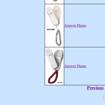
Answer Phone
Answer Phone
Previous