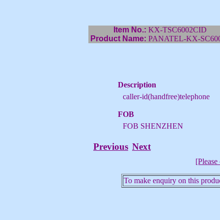
Item No.:
KX-TSC6002CID
Product Name:
PANATEL-KX-SC600
Description
caller-id(handfree)telephone
FOB
FOB SHENZHEN
Previous
Next
[Please 
To make enquiry on this produc