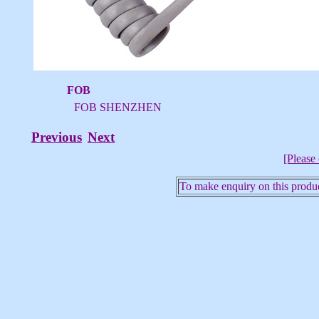
FOB
FOB SHENZHEN
Previous
Next
[Please 
To make enquiry on this produc