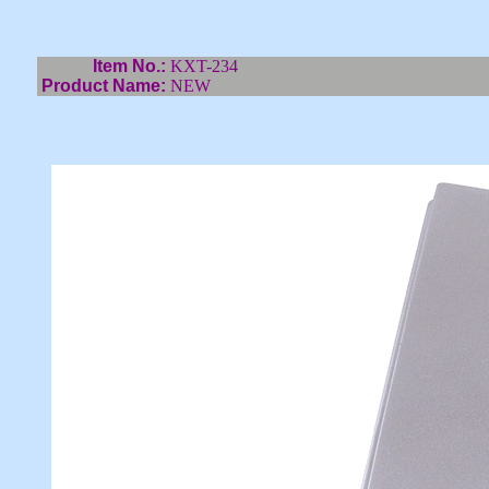
Item No.:
KXT-234
Product Name:
NEW