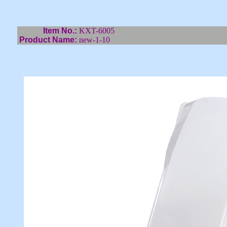
Item No.:
KXT-6005
Product Name:
new-1-10