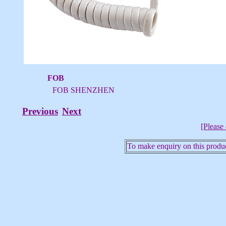
FOB
FOB SHENZHEN
Previous
Next
[Please 
To make enquiry on this produc