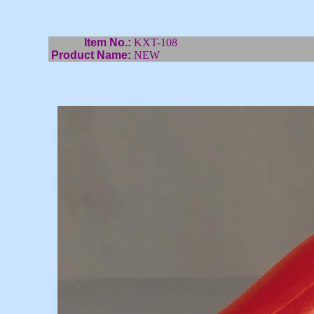
Item No.:
KXT-108
Product Name:
NEW