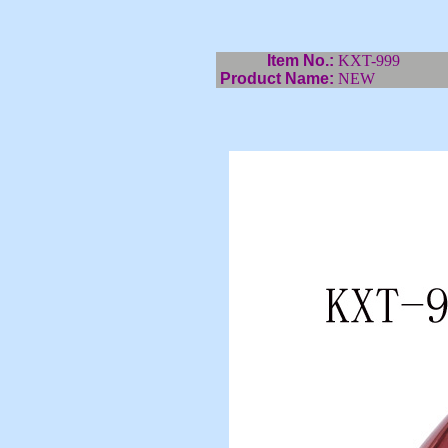
Item No.:
KXT-999
Product Name:
NEW