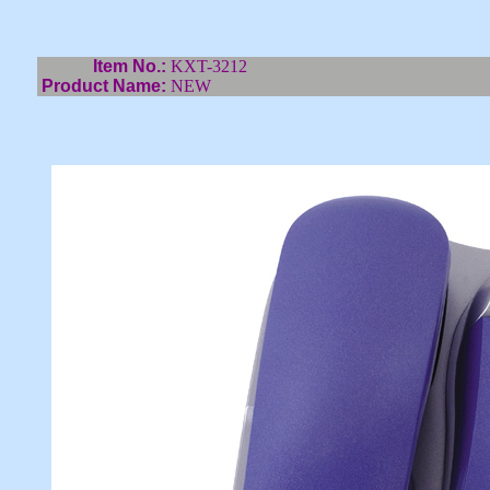
Item No.:
KXT-3212
Product Name:
NEW