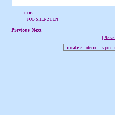
FOB
FOB SHENZHEN
Previous
Next
[Please 
To make enquiry on this produc