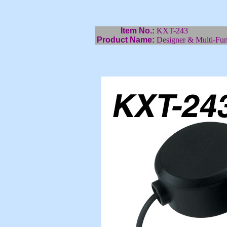
Item No.:
KXT-243
Product Name:
Designer & Multi-Fun