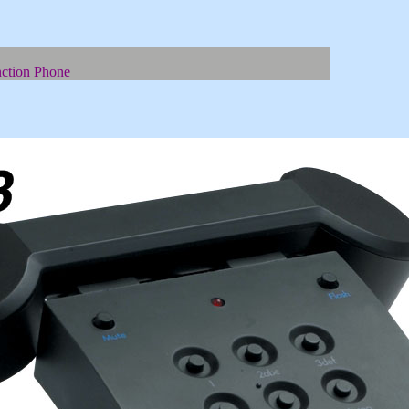
ction Phone