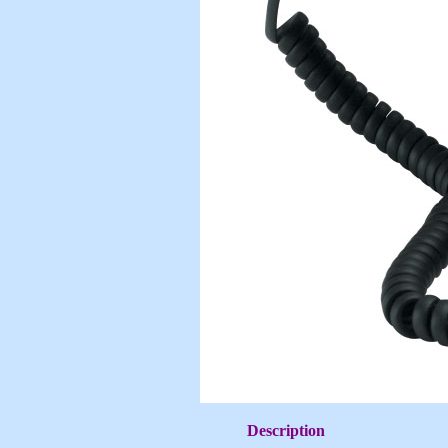
Description