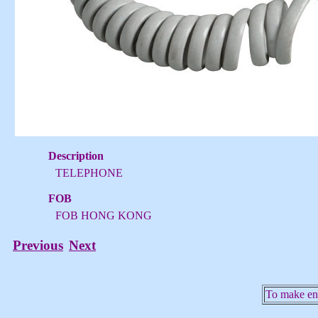
Description
TELEPHONE
FOB
FOB HONG KONG
Previous
Next
To make enq