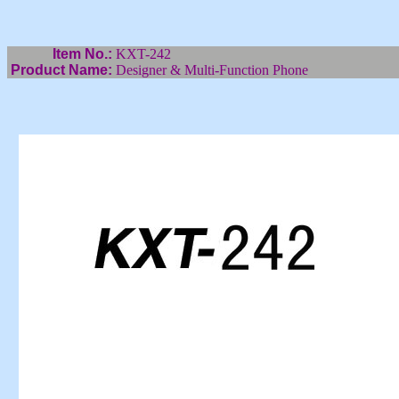
Item No.:
KXT-242
Product Name:
Designer & Multi-Function Phone