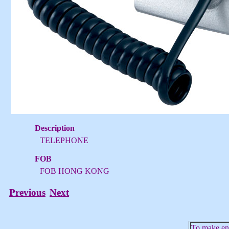
Description
TELEPHONE
FOB
FOB HONG KONG
Previous
Next
To make enq