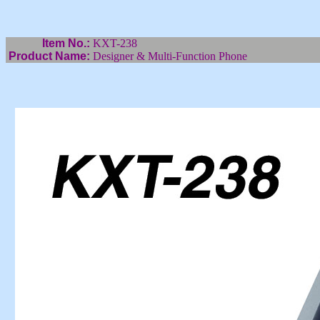
Item No.:
KXT-238
Product Name:
Designer & Multi-Function Phone