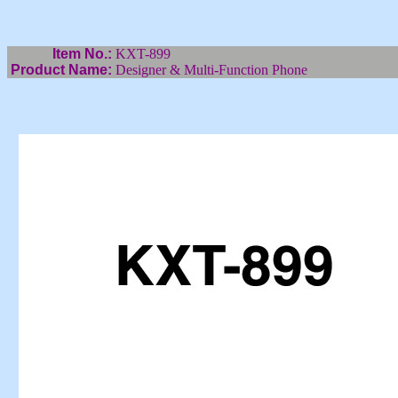
Item No.:
KXT-899
Product Name:
Designer & Multi-Function Phone