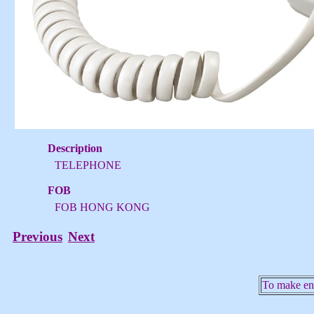
Description
TELEPHONE
FOB
FOB HONG KONG
Previous
Next
To make enq