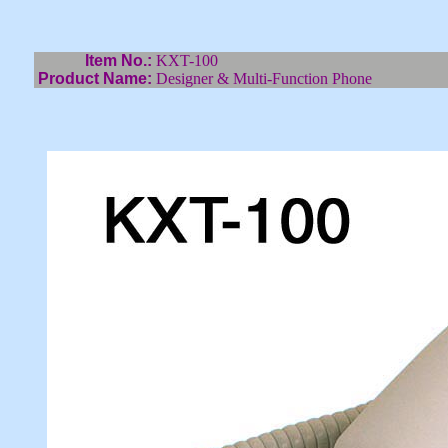
Item No.:
KXT-100
Product Name:
Designer & Multi-Function Phone