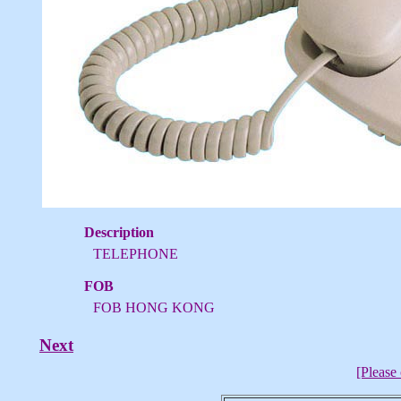
Description
TELEPHONE
FOB
FOB HONG KONG
Next
[Please 