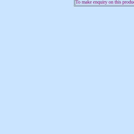
To make enquiry on this produc