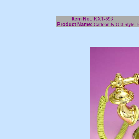
Item No.:
KXT-593
Product Name:
Cartoon & Old Style T