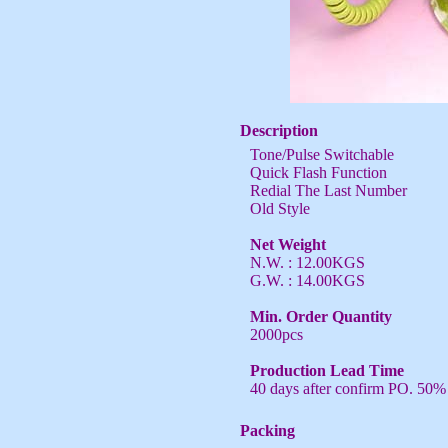
Description
Tone/Pulse Switchable
Quick Flash Function
Redial The Last Number
Old Style
Net Weight
N.W. : 12.00KGS
G.W. : 14.00KGS
Min. Order Quantity
2000pcs
Production Lead Time
40 days after confirm PO. 50%
Packing