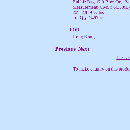
Bubble Bag, Gift Box; Qty: 24
Measurement:(CMS): 66.50(L) 
20' : 228.97/Ctns
Tot Qty: 5495pcs
FOB
Hong Kong
Previous
Next
[Please 
To make enquiry on this produc