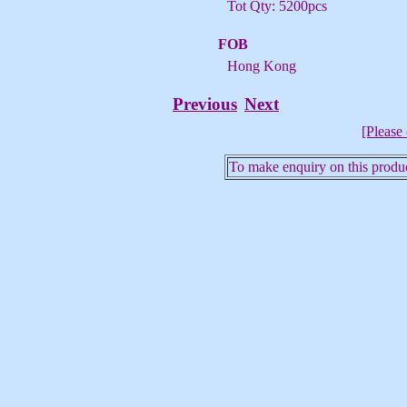
Tot Qty: 5200pcs
FOB
Hong Kong
Previous
Next
[Please 
To make enquiry on this produc