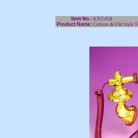
Item No.:
KXT-618
Product Name:
Cartoon & Old Style T