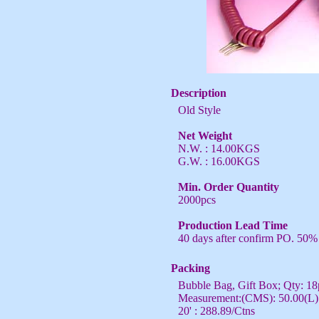
Description
Old Style
Net Weight
N.W. : 14.00KGS
G.W. : 16.00KGS
Min. Order Quantity
2000pcs
Production Lead Time
40 days after confirm PO. 50%
Packing
Bubble Bag, Gift Box; Qty: 18
Measurement:(CMS): 50.00(L) 
20' : 288.89/Ctns