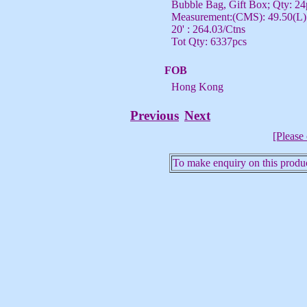
Bubble Bag, Gift Box; Qty: 24
Measurement:(CMS): 49.50(L) 
20' : 264.03/Ctns
Tot Qty: 6337pcs
FOB
Hong Kong
Previous
Next
[Please 
To make enquiry on this produc