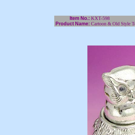
Item No.:
KXT-598
Product Name:
Cartoon & Old Style T