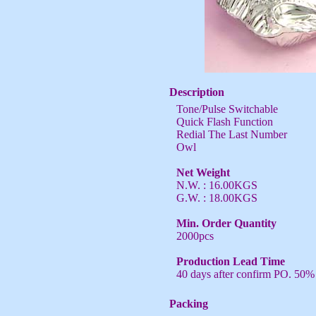
Description
Tone/Pulse Switchable
Quick Flash Function
Redial The Last Number
Owl
Net Weight
N.W. : 16.00KGS
G.W. : 18.00KGS
Min. Order Quantity
2000pcs
Production Lead Time
40 days after confirm PO. 50%
Packing