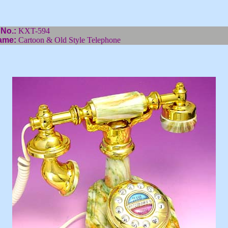
 No.:
KXT-594
ame:
Cartoon & Old Style Telephone