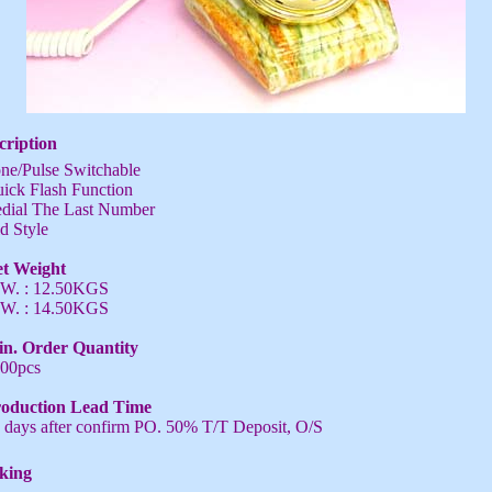
cription
ne/Pulse Switchable
ick Flash Function
dial The Last Number
d Style
t Weight
W. : 12.50KGS
W. : 14.50KGS
n. Order Quantity
00pcs
oduction Lead Time
 days after confirm PO. 50% T/T Deposit, O/S
king