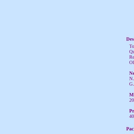
Des
To
Qu
Re
Ol
Ne
N.
G.
Mi
20
Pr
40
Pac