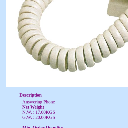
Description
Answering Phone
Net Weight
N.W. : 17.00KGS
G.W. : 20.00KGS
Min. Order Quantity