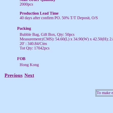
2000pcs
Production Lead Time
40 days after confirm PO. 50% T/T Deposit, O/S
Packing
Bubble Bag, Gift Box, Qty: 50pcs
Measurement:(CMS): 54.60(L) x 34.90(W) x 42.50(H); 2.
20' : 340.84/Ctns
Tot Qty: 17042pcs
FOB
Hong Kong
Previous
Next
To make en