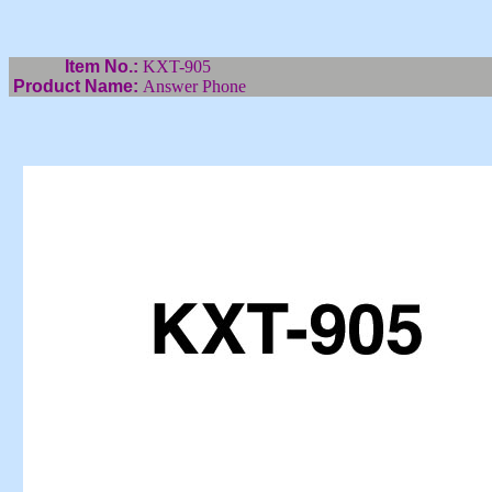
Item No.:
KXT-905
Product Name:
Answer Phone