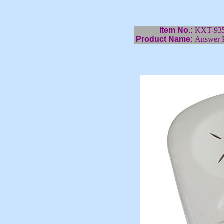
Item No.:
KXT-93
Product Name:
Answer 