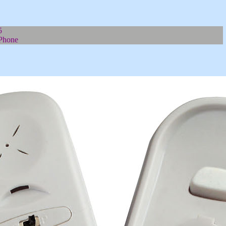
5
Phone