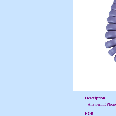
Description
Answering Phon
FOB