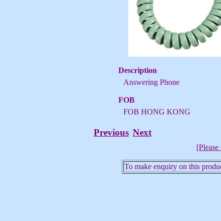
Description
Answering Phone
FOB
FOB HONG KONG
Previous
Next
[Please 
To make enquiry on this produc