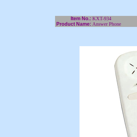
Item No.:
KXT-934
Product Name:
Answer Phone