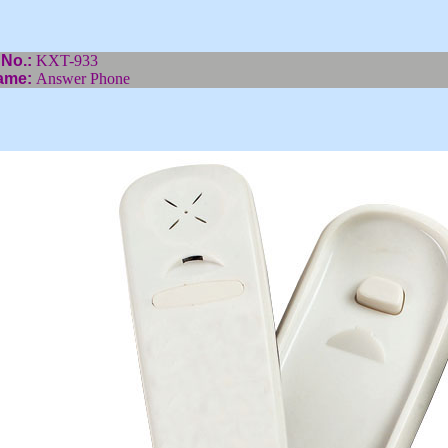
 No.:
KXT-933
ame:
Answer Phone