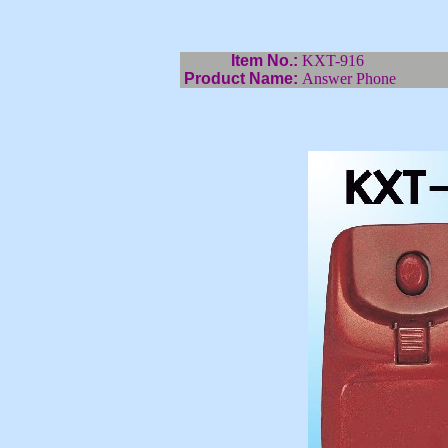
Item No.:
KXT-916
Product Name:
Answer Phone