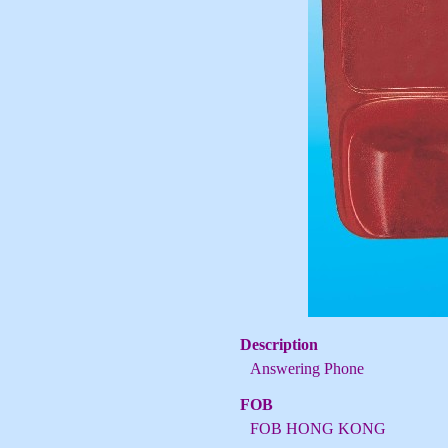
Description
Answering Phone
FOB
FOB HONG KONG