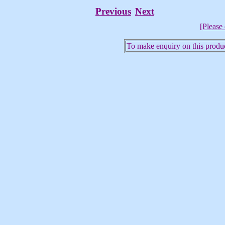
Previous
Next
[Please 
To make enquiry on this produc